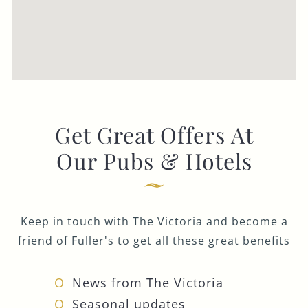
Get Great Offers At
Our Pubs & Hotels
Keep in touch with The Victoria and become a
friend of Fuller's to get all these great benefits
News from The Victoria
Seasonal updates