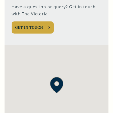
Have a question or query? Get in touch
with The Victoria
GET IN TOUCH