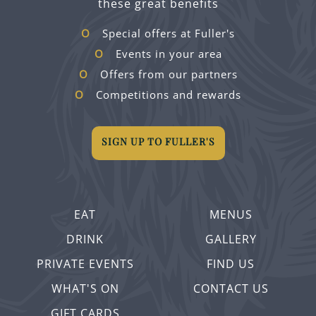
these great benefits
Special offers at Fuller's
Events in your area
Offers from our partners
Competitions and rewards
SIGN UP TO FULLER'S
EAT
MENUS
DRINK
GALLERY
PRIVATE EVENTS
FIND US
WHAT'S ON
CONTACT US
GIFT CARDS