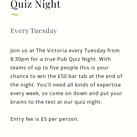
Quiz Night
020 7724 1191
THEVICTORIA@FULLERS.CO.UK
Every Tuesday
GENERAL ENQUIRY
Join us at The Victoria every Tuesday from
8:30pm for a true Pub Quiz Night. With
teams of up to five people this is your
chance to win the £50 bar tab at the end of
the night. You'll need all kinds of expertise
every week, so come on down and put your
brains to the test at our quiz night.
Entry fee is £5 per person.