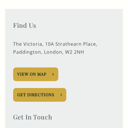
Find Us
The Victoria, 10A Strathearn Place,
Paddington, London, W2 2NH
VIEW ON MAP
GET DIRECTIONS
Get In Touch