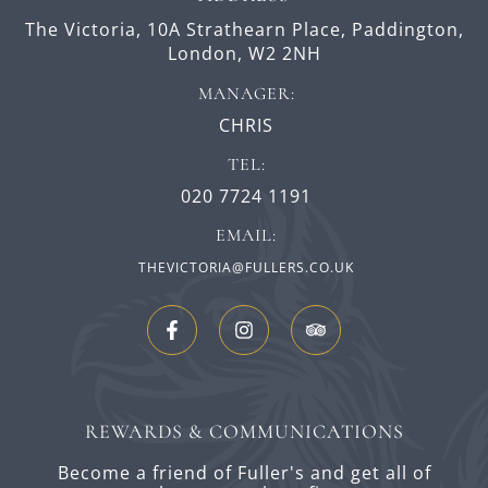
The Victoria,
10A Strathearn Place,
Paddington,
London,
W2 2NH
MANAGER:
CHRIS
TEL:
020 7724 1191
EMAIL:
THEVICTORIA@FULLERS.CO.UK
REWARDS & COMMUNICATIONS
Become a friend of Fuller's and get all of