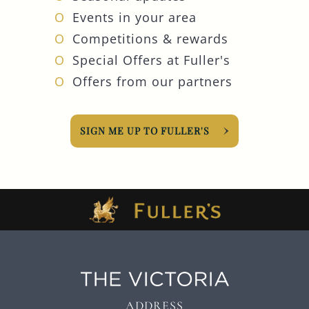
Events in your area
Competitions & rewards
Special Offers at Fuller's
Offers from our partners
SIGN ME UP TO FULLER'S
ADDRESS