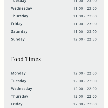
Tuesday
11:00 - 23:00
Wednesday
11:00 - 23:00
Thursday
11:00 - 23:00
Friday
11:00 - 23:00
Saturday
11:00 - 23:00
Sunday
12:00 - 22:30
Food Times
Monday
12:00 - 22:00
Tuesday
12:00 - 22:00
Wednesday
12:00 - 22:00
Thursday
12:00 - 22:00
Friday
12:00 - 22:00