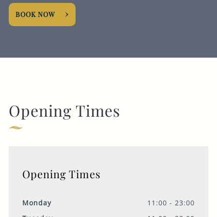
BOOK NOW
Opening Times
Opening Times
Monday
11:00 - 23:00