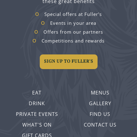
these great benefits
Special offers at Fuller's
Events in your area
Offers from our partners
Competitions and rewards
SIGN UP TO FULLER'S
EAT
MENUS
DRINK
GALLERY
PRIVATE EVENTS
FIND US
WHAT'S ON
CONTACT US
GIFT CARDS