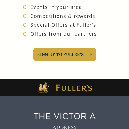
Events in your area
Competitions & rewards
Special Offers at Fuller's
Offers from our partners
SIGN UP TO FULLER'S
ADDRESS