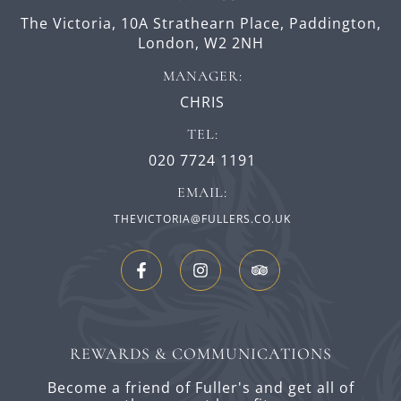
The Victoria,
10A Strathearn Place,
Paddington,
London,
W2 2NH
MANAGER:
CHRIS
TEL:
020 7724 1191
EMAIL:
THEVICTORIA@FULLERS.CO.UK
REWARDS & COMMUNICATIONS
Become a friend of Fuller's and get all of