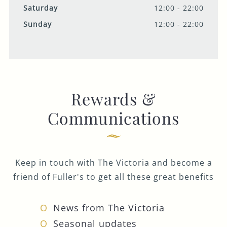
Saturday
12:00 - 22:00
Sunday
12:00 - 22:00
Rewards &
Communications
Keep in touch with The Victoria and become a
friend of Fuller's to get all these great benefits
News from The Victoria
Seasonal updates