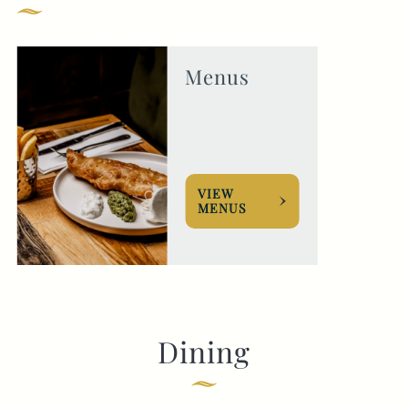
020 7724 1191
THEVICTORIA@FULLERS.CO.UK
Menus
GENERAL ENQUIRY
VIEW
MENUS
Dining