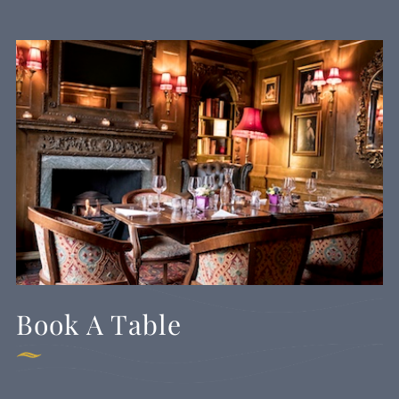
Book A Table