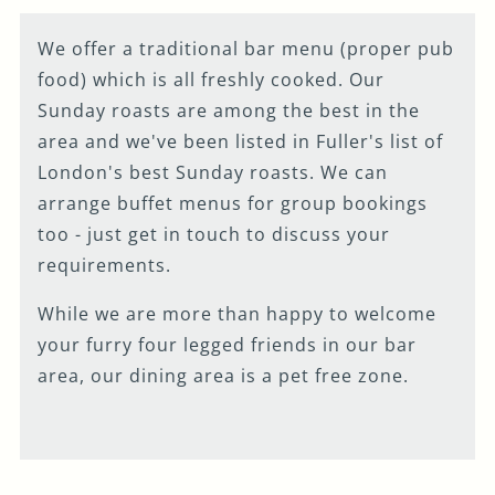
We offer a traditional bar menu (proper pub
food) which is all freshly cooked. Our
Sunday roasts are among the best in the
area and we've been listed in Fuller's list of
London's best Sunday roasts. We can
arrange buffet menus for group bookings
too - just get in touch to discuss your
requirements.
While we are more than happy to welcome
your furry four legged friends in our bar
area, our dining area is a pet free zone.