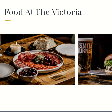
Food At The Victoria