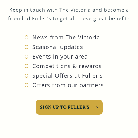
Keep in touch with The Victoria and become a
friend of Fuller's to get all these great benefits
News from The Victoria
Seasonal updates
Events in your area
Competitions & rewards
Special Offers at Fuller's
Offers from our partners
SIGN UP TO FULLER'S