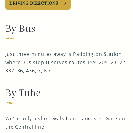
DRIVING DIRECTIONS
By Bus
Just three minutes away is Paddington Station
where Bus stop H serves routes 159, 205, 23, 27,
332, 36, 436, 7, N7.
By Tube
We're only a short walk from Lancaster Gate on
the Central line.