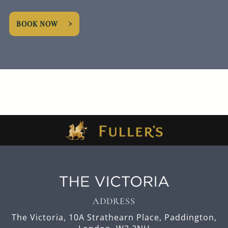
BOOK NOW
ADDRESS
The Victoria,
10A Strathearn Place,
Paddington,