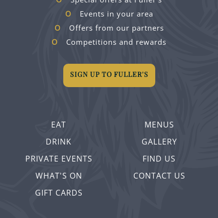
Events in your area
Offers from our partners
Competitions and rewards
SIGN UP TO FULLER'S
EAT
MENUS
DRINK
GALLERY
PRIVATE EVENTS
FIND US
WHAT'S ON
CONTACT US
GIFT CARDS