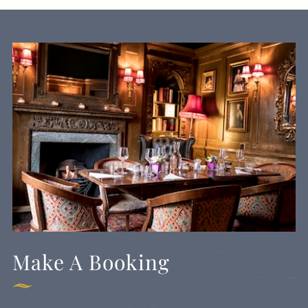
Make A Booking