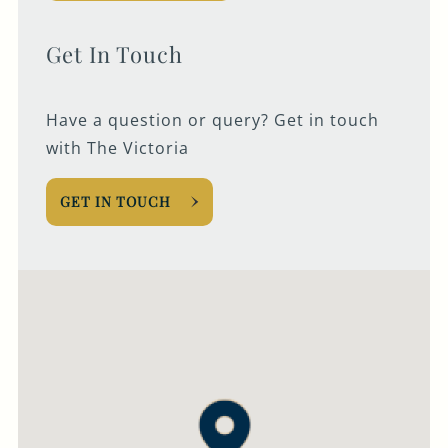
020 7724 1191
Get In Touch
THEVICTORIA@FULLERS.CO.UK
GENERAL ENQUIRY
Have a question or query? Get in touch
with The Victoria
GET IN TOUCH