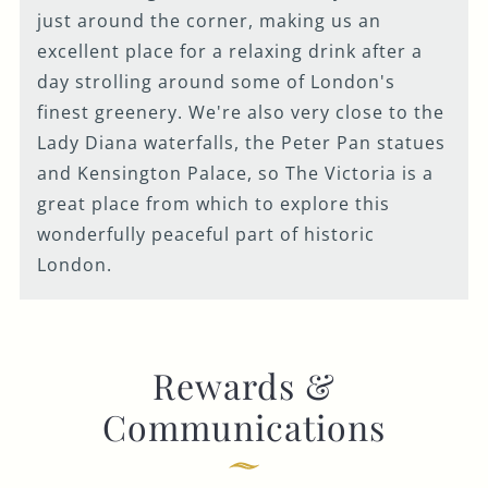
just around the corner, making us an
excellent place for a relaxing drink after a
day strolling around some of London's
finest greenery. We're also very close to the
Lady Diana waterfalls, the Peter Pan statues
and Kensington Palace, so The Victoria is a
great place from which to explore this
wonderfully peaceful part of historic
London.
Rewards &
Communications