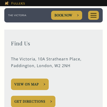
This Is The The Victoria Boo
Please use tab key to navigate the through the booki
Book A...
BOOK NOW
Find Us
TABLE
The Victoria, 10A Strathearn Place,
PRIVATE HIRE
Paddington, London, W2 2NH
MEETING
VIEW ON MAP
Get In Touch
GET DIRECTIONS