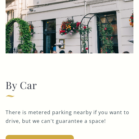
By Car
There is metered parking nearby if you want to
drive, but we can't guarantee a space!