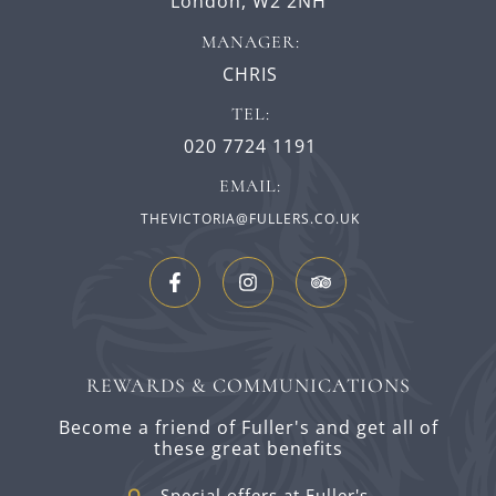
London,
W2 2NH
MANAGER:
CHRIS
TEL:
020 7724 1191
EMAIL:
THEVICTORIA@FULLERS.CO.UK
REWARDS & COMMUNICATIONS
Become a friend of Fuller's and get all of
these great benefits
Special offers at Fuller's