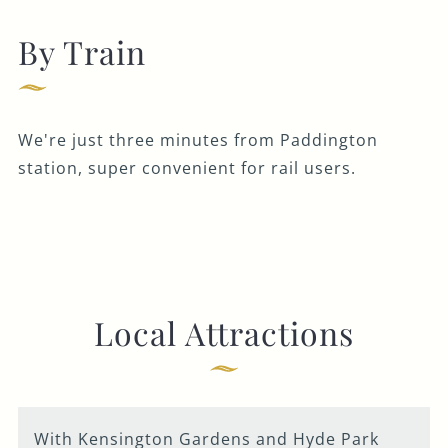
By Train
We're just three minutes from Paddington
station, super convenient for rail users.
Local Attractions
With Kensington Gardens and Hyde Park